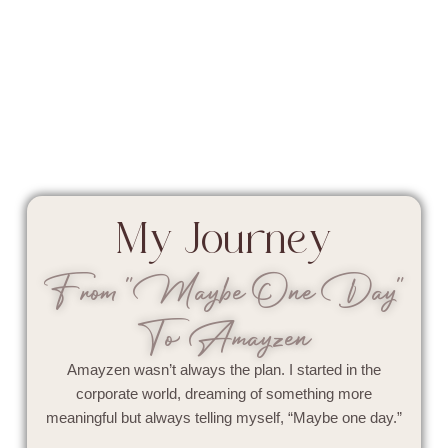
My Journey
From "Maybe One Day"
To Amayzen
Amayzen wasn’t always the plan. I started in the
corporate world, dreaming of something more
meaningful but always telling myself, “Maybe one day.”