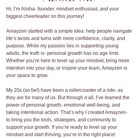
Hi, I’m Alisha- founder, mindset enthusiast, and your
biggest cheerleader on this journey!
Amayzen started with a simple idea: help people navigate
life’s twists and turns with more confidence, clarity, and
purpose. While my passion lies in supporting young
adults, the truth is- personal growth has no age limit.
Whether you’re here to level up your mindset, bring more
intention into your day, or inspire your team, Amayzen is
your space to grow.
My 20s (so far!) have been a rollercoaster of a ride- as
they are for many of us. But through it all, I’ve learned the
power of personal growth, emotional well-being, and
taking intentional action. That’s why I created Amayzen-
to bring you the tools, strategies, and community to
support your growth. If you’re ready to level up your
mindset and start thriving, you’re in the right place!