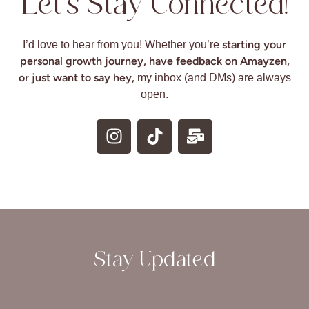
Let’s Stay Connected!
starting your
I’d love to hear from you! Whether you’re
personal growth journey, have feedback on Amayzen,
or just want to say hey,
my inbox (and DMs) are always
open.
Stay Updated