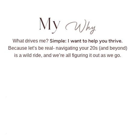
My
Why
Simple: I want to help you thrive.
What drives me?
Because let’s be real- navigating your 20s (and beyond)
is a wild ride, and we’re all figuring it out as we go.