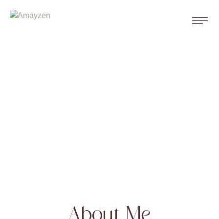
About Me