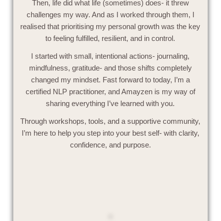
Then, life did what life (sometimes) does- it threw
challenges my way. And as I worked through them, I
realised that prioritising my personal growth was the key
to feeling fulfilled, resilient, and in control.
I started with small, intentional actions- journaling,
mindfulness, gratitude- and those shifts completely
changed my mindset. Fast forward to today, I’m a
certified NLP practitioner, and Amayzen is my way of
sharing everything I’ve learned with you.
Through workshops, tools, and a supportive community,
I’m here to help you step into your best self- with clarity,
confidence, and purpose.