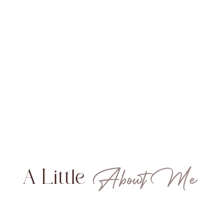
About Me
A Little