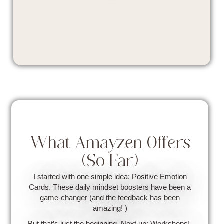
What Amayzen Offers
(So Far)
I started with one simple idea: Positive Emotion
Cards. These daily mindset boosters have been a
game-changer (and the feedback has been
amazing! )
But that’s just the beginning. Next up: Workshops!