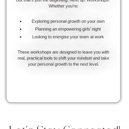
Whether you’re:
Exploring personal growth on your own
Planning an empowering girls’ night
Looking to energise your team at work
These workshops are designed to leave you with
real, practical tools to shift your mindset and take
your personal growth to the next level.