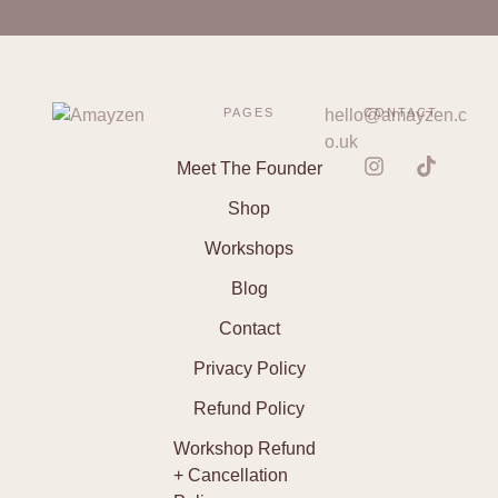
PAGES
hello@amayzen.c
CONTACT
o.uk
Meet The Founder
Shop
Workshops
Blog
Contact
Privacy Policy
Refund Policy
Workshop Refund
+ Cancellation